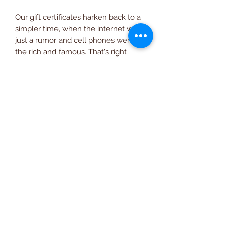
Our gift certificates harken back to a
simpler time, when the internet was
just a rumor and cell phones were for
the rich and famous. That's right
folks, just like the shop itself, our
hand crafted gift certificates are from
the glorious 90's. You may purchase
them here on the World Wide Web
and pick them up in person at the
shop or have them delivered to you
via the good old U.S. postal service.
(510) 581-4779