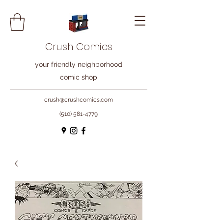
Crush Comics
your friendly neighborhood
comic shop
crush@crushcomics.com
(510) 581-4779