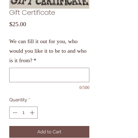
Gift Certificate
Price
$25.00
We can fill it out for you, who
would you like it to be to and who
is it from?
*
0/500
Quantity
*
Add to Cart