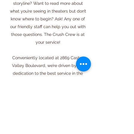
storyline? Want to read more about
what you’re seeing in theaters but don’t
know where to begin? Ask! Any one of
our friendly staff can help you out with
those questions. The Crush Crew is at
your service!
Conveniently located at 2869 Castro
Valley Boulevard, we’re driven by our
dedication to the best service in the
business. We can’t help but smile with
pride every time someone walks into
our store excited about the great
selection, and walks out satisfied. It
means we’ve done our job right. We
invite you to get in touch with us to
learn more about our store, or simply