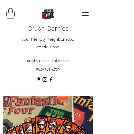
Crush Comics
your friendly neighborhood
comic shop
crush@crushcomics.com
(510) 581-4779