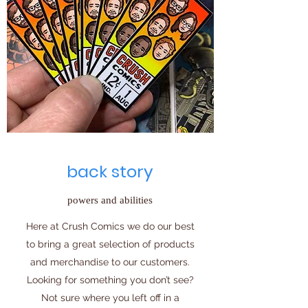
back story
powers and abilities
Here at Crush Comics we do our best
to bring a great selection of products
and merchandise to our customers.
Looking for something you don’t see?
Not sure where you left off in a